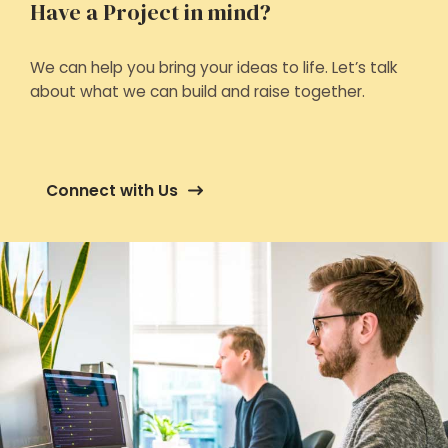
Have a Project in mind?
We can help you bring your ideas to life. Let’s talk
about what we can build and raise together.
Connect with Us