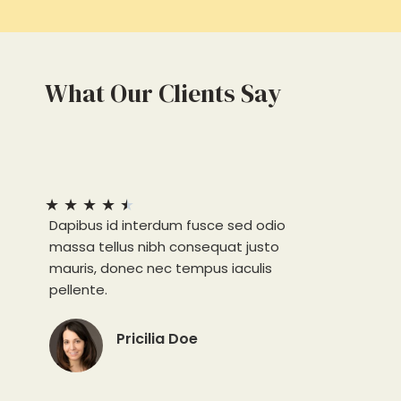
What Our Clients Say
★
★
★
★
★
Dapibus id interdum fusce sed odio
massa tellus nibh consequat justo
mauris, donec nec tempus iaculis
pellente.
Pricilia Doe