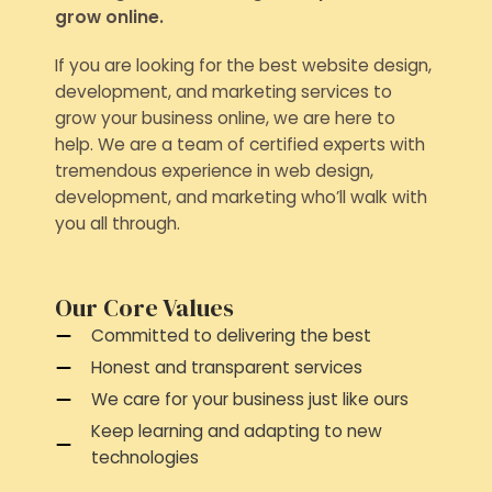
grow online.
If you are looking for the best website design,
development, and marketing services to
grow your business online, we are here to
help. We are a team of certified experts with
tremendous experience in web design,
development, and marketing who’ll walk with
you all through.
Our Core Values
Committed to delivering the best
Honest and transparent services
We care for your business just like ours
Keep learning and adapting to new
technologies