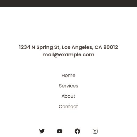
1234 N Spring St, Los Angeles, CA 90012
mail@example.com
Home
Services
About
Contact