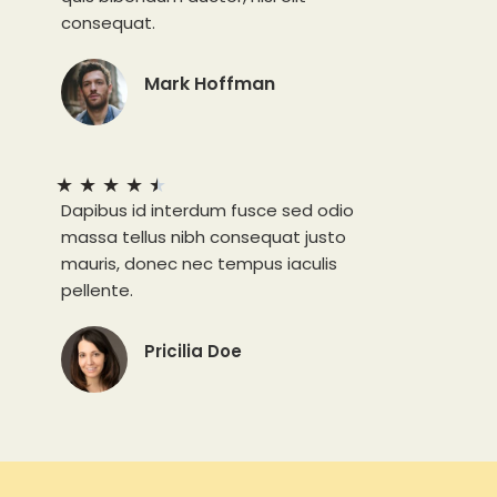
consequat.
Mark Hoffman
★
★
★
★
★
Dapibus id interdum fusce sed odio
massa tellus nibh consequat justo
mauris, donec nec tempus iaculis
pellente.
Pricilia Doe