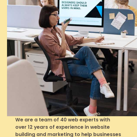
We are a team of 40 web experts with
over 12 years of experience in website
building and marketing to help businesses