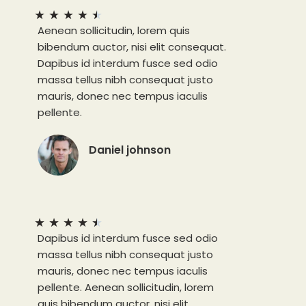
★
★
★
★
★
Aenean sollicitudin, lorem quis
bibendum auctor, nisi elit consequat.
Dapibus id interdum fusce sed odio
massa tellus nibh consequat justo
mauris, donec nec tempus iaculis
pellente.
Daniel johnson
★
★
★
★
★
Dapibus id interdum fusce sed odio
massa tellus nibh consequat justo
mauris, donec nec tempus iaculis
pellente. Aenean sollicitudin, lorem
quis bibendum auctor, nisi elit