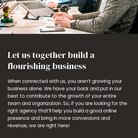
Let us together build a
flourishing business
When connected with us, you aren’t growing your
business alone. We have your back and put in our
best to contribute to the growth of your entire
team and organization. So, if you are looking for the
right agency that’ll help you build a good online
presence and bring in more conversions and
revenue, we are right here!